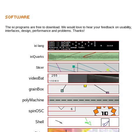
The ixi programs are free to download. We would love to hear your feedback on usability,
interfaces, design, performance and problems. Thanks!
ixi lang
ixiQuarks
Slicer
videoBat
grainBox
polyMachine
spinOSC
Shell