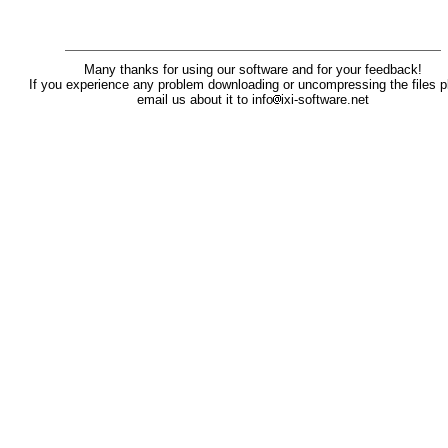
Many thanks for using our software and for your feedback!
If you experience any problem downloading or uncompressing the files p
email us about it to info
ixi-software.net