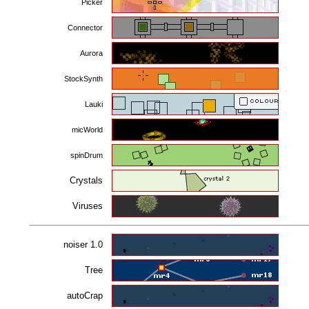
Picker
Connector
Aurora
StockSynth
Lauki
micWorld
spinDrum
Crystals
Viruses
noiser 1.0
Tree
autoCrap