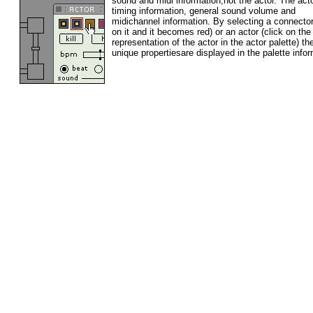
sound and midi information,not the actor.
The act
timing information, general sound volume and
midichannel information. By selecting a connector
on it and it becomes red) or an actor (click on the
representation of the actor in the actor palette) th
unique propertiesare displayed in the palette infor