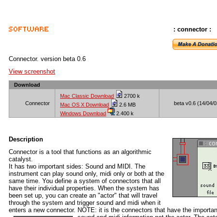
: connector :
Connector. version beta 0.6
View screenshot
Download
Mac Classic Download
2700 k
Connector
beta v0.6 (14/04/0
Mac OS X Download
2.6 MB
Windows Download
2.400 k
Description
Connector is a tool that functions as an algorithmic
catalyst.
It has two important sides: Sound and MIDI. The
instrument can play sound only, midi only or both at the
same time. You define a system of connectors that all
have their individual properties. When the system has
been set up, you can create an "actor" that will travel
through the system and trigger sound and midi when it
enters a new connector. NOTE: it is the connectors that have the importan