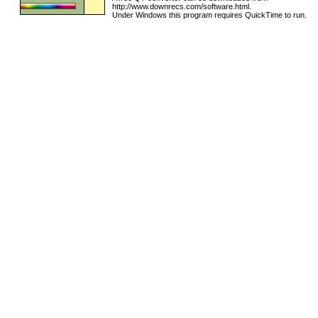
http://www.downrecs.com/software.html.
Under Windows this program requires QuickTime to run.