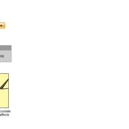
04)
crystals
affects