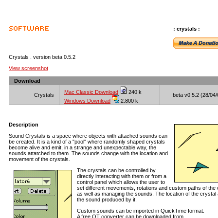
: crystals :
Crystals . version beta 0.5.2
View screenshot
Download
Mac Classic Download
240 k
Crystals
beta v0.5.2 (28/04/
Windows Download
2.800 k
Description
Sound Crystals is a space where objects with attached sounds can
be created. It is a kind of a "pool" where randomly shaped crystals
become alive and emit, in a strange and unexpectable way, the
sounds attatched to them. The sounds change with the location and
movement of the crystals.
The crystals can be controlled by
directly interacting with them or from a
control panel which allows the user to
set different movements, rotations and custom paths of the 
as well as managing the sounds. The location of the crystal 
the sound produced by it.
Custom sounds can be imported in QuickTime format.
A free QT converter can be downloaded from