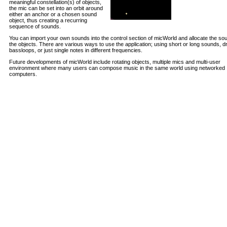
meaningful constellation(s) of objects,
the mic can be set into an orbit around
either an anchor or a chosen sound
object, thus creating a recurring
sequence of sounds.
You can import your own sounds into the control section of micWorld and allocate the so
the objects. There are various ways to use the application; using short or long sounds, 
bassloops, or just single notes in different frequencies.
Future developments of micWorld include rotating objects, multiple mics and multi-user
environment where many users can compose music in the same world using networked
computers.