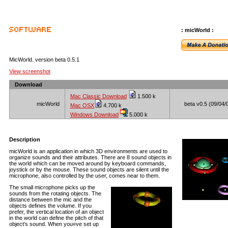
: micWorld :
MicWorld. version beta 0.5.1
View screenshot
Download
Mac Classic Download
1.500 k
micWorld
beta v0.5 (09/04/
Mac OSX
4.700 k
Windows Download
5.000 k
Description
micWorld is an application in which 3D environments are used to
organize sounds and their attributes. There are 8 sound objects in
the world which can be moved around by keyboard commands,
joystick or by the mouse. These sound objects are silent until the
microphone, also controlled by the user, comes near to them.
The small microphone picks up the
sounds from the rotating objects. The
distance between the mic and the
objects defines the volume. If you
prefer, the vertical location of an object
in the world can define the pitch of that
object's sound. When you«ve set up