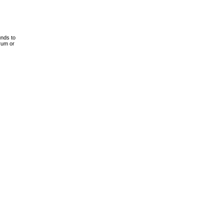
unds to
drum or