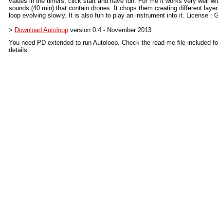
values in the timers, click start and have fun. For me it works very well wi
sounds (40 min) that contain drones. It chops them creating different layer
loop evolving slowly. It is also fun to play an instrument into it. License :
>
Download Autoloop
version 0.4 - November 2013
You need PD extended to run Autoloop. Check the read me file included f
details.