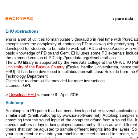
: pure data :
EHU abstractions
ehu is a set of utilities to manipulate video/audio in real time with PureData
encapsulates the complexity of controlling PD to allow quick prototyping. 
developed for students to be able to work with PD and video/audio with ve
basic knowledge of PD or/and Gem. EHU uses some PD externals include
the extended version of PD http://puredata.org/Members/hans
The EHU library is supported by the Fine Arts college at the UPV/EHU Pub
University of the Basque Country
(Euskal Herriko Universitatea, hence th
EHU). It has been developed in collaboration with Josu Rekalde from the A
Technology Department
Check the readme.txt file provided for more instructions.
License : GPL
>
Download EHU
version 0.8 - April 2016
Autoloop
Autoloop is a PD patch that has been developed after several applications
similar stuff (Shell, Autocrap by www.ixi-software.net). Autoloop samples 
comming from the sound input of the computer or/and from a sound file. It
several buffers or layers being played concurrently. It has as well different
timers that can be adjusted to sample different lenghts into the layers. So
your instrument or mic into your machine or select a sound to stream, se